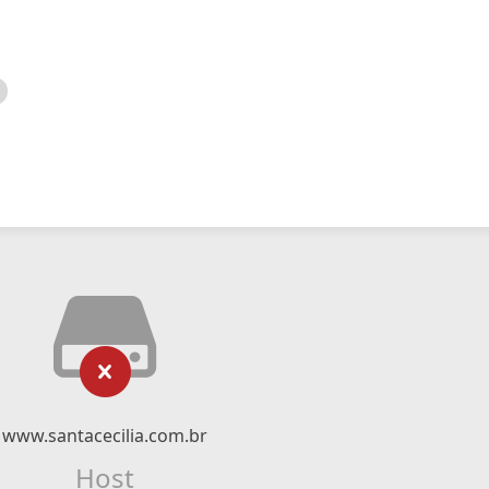
www.santacecilia.com.br
Host