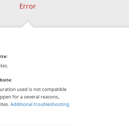
Error
ite:
tes.
bsite:
guration used is not compatible
appen for a several reasons,
ites.
Additional troubleshooting